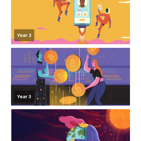
Year 2
Year 3