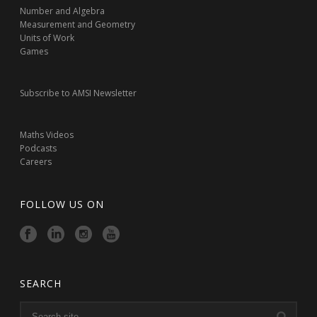
Number and Algebra
Measurement and Geometry
Units of Work
Games
Subscribe to AMSI Newsletter
Maths Videos
Podcasts
Careers
FOLLOW US ON
SEARCH