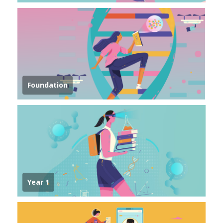
Foundation
Year 1