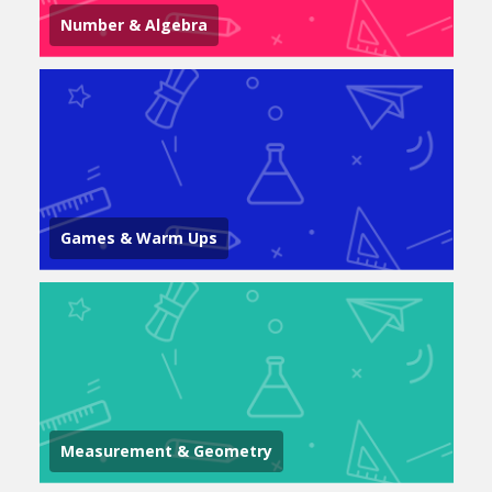
Number & Algebra
Games & Warm Ups
Measurement & Geometry