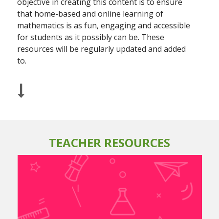
objective in creating this content is to ensure
that home-based and online learning of
mathematics is as fun, engaging and accessible
for students as it possibly can be. These
resources will be regularly updated and added
to.
TEACHER RESOURCES