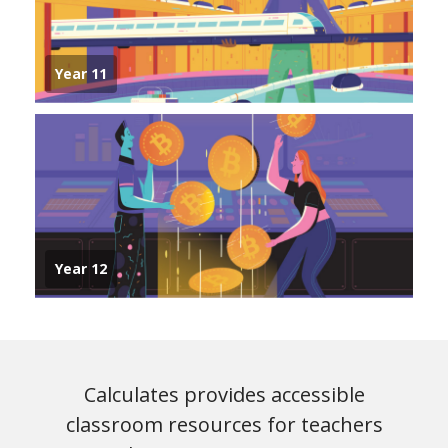
Year 11
Year 12
Calculates provides accessible
classroom resources for teachers