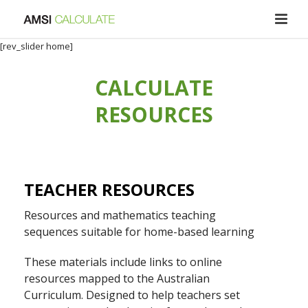
[rev_slider home]
CALCULATE
RESOURCES
TEACHER RESOURCES
Resources and mathematics teaching
sequences suitable for home-based learning
These materials include links to online
resources mapped to the Australian
Curriculum. Designed to help teachers set