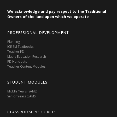
We acknowledge and pay respect to the Traditional
Owners of the land upon which we operate
PROFESSIONAL DEVELOPMENT
Planning
ICE-EM Textbooks
Teacher PD
Maths Education Research
PD Handouts
Teacher Content Modules
STUDENT MODULES
Middle Years (SAMS)
Senior Years (SAMS)
CLASSROOM RESOURCES