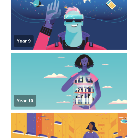
Year 9
Year 10