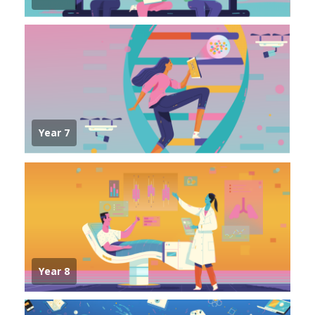
Year 7
Year 8