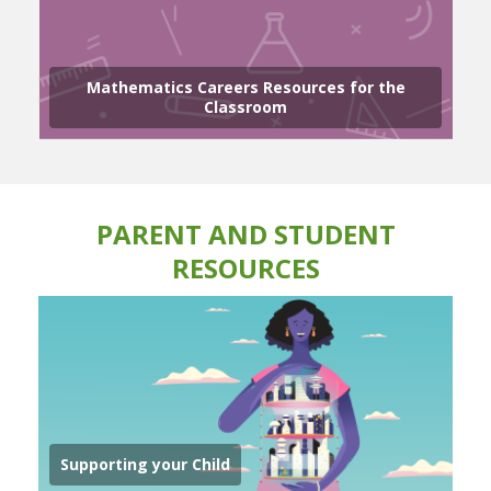
Mathematics Careers Resources for the
Classroom
PARENT AND STUDENT
RESOURCES
Supporting your Child