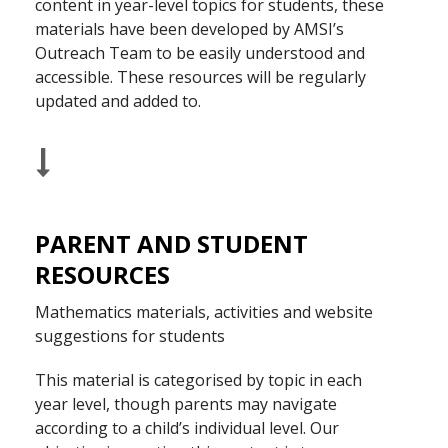
content in year-level topics for students, these
materials have been developed by AMSI’s
Outreach Team to be easily understood and
accessible. These resources will be regularly
updated and added to.
PARENT AND STUDENT
RESOURCES
Mathematics materials, activities and website
suggestions for students
This material is categorised by topic in each
year level, though parents may navigate
according to a child’s individual level. Our