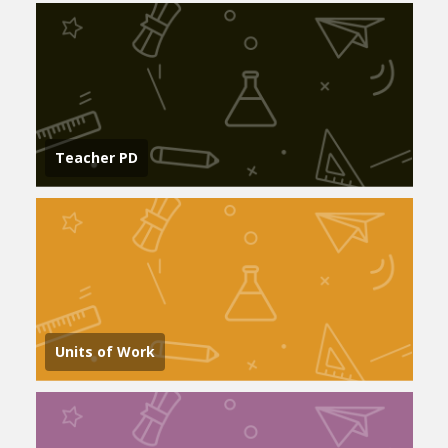
Teacher PD
Units of Work