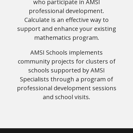
who participate in AMSI
professional development.
Calculate is an effective way to
support and enhance your existing
mathematics program.
AMSI Schools implements
community projects for clusters of
schools supported by AMSI
Specialists through a program of
professional development sessions
and school visits.