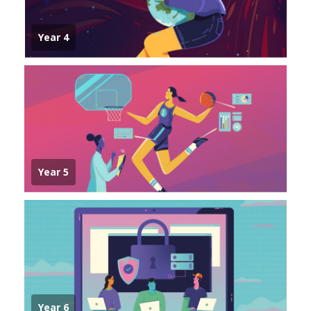
Year 4
Year 5
Year 6