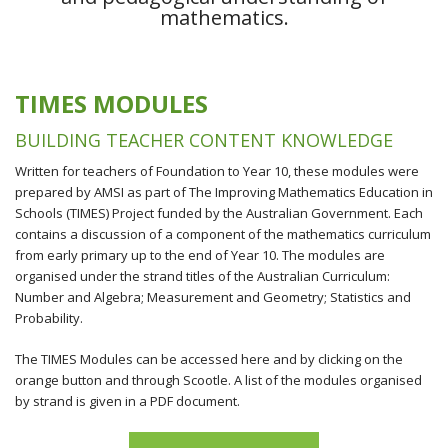
mathematics.
TIMES MODULES
BUILDING TEACHER CONTENT KNOWLEDGE
Written for teachers of Foundation to Year 10, these modules were
prepared by AMSI as part of The Improving Mathematics Education in
Schools (TIMES) Project funded by the Australian Government. Each
contains a discussion of a component of the mathematics curriculum
from early primary up to the end of Year 10. The modules are
organised under the strand titles of the Australian Curriculum:
Number and Algebra; Measurement and Geometry; Statistics and
Probability.
The TIMES Modules can be accessed here and by clicking on the
orange button and through Scootle. A list of the modules organised
by strand is given in a PDF document.