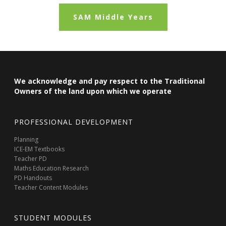
SAM Middle Years
We acknowledge and pay respect to the Traditional
Owners of the land upon which we operate
PROFESSIONAL DEVELOPMENT
Planning
ICE-EM Textbooks
Teacher PD
Maths Education Research
PD Handouts
Teacher Content Modules
STUDENT MODULES