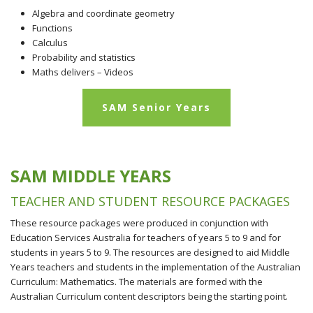
Algebra and coordinate geometry
Functions
Calculus
Probability and statistics
Maths delivers – Videos
SAM Senior Years
SAM MIDDLE YEARS
TEACHER AND STUDENT RESOURCE PACKAGES
These resource packages were produced in conjunction with
Education Services Australia for teachers of years 5 to 9 and for
students in years 5 to 9. The resources are designed to aid Middle
Years teachers and students in the implementation of the Australian
Curriculum: Mathematics. The materials are formed with the
Australian Curriculum content descriptors being the starting point.