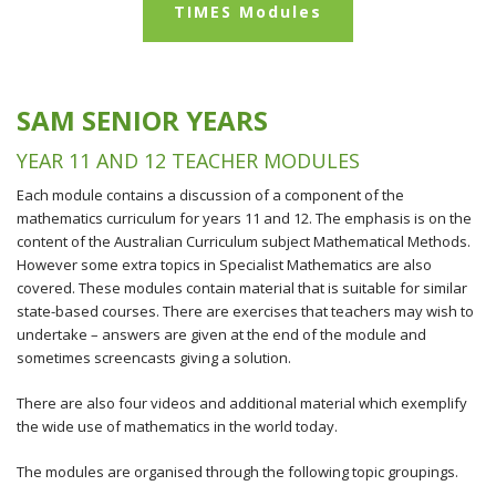
TIMES Modules
SAM SENIOR YEARS
YEAR 11 AND 12 TEACHER MODULES
Each module contains a discussion of a component of the
mathematics curriculum for years 11 and 12. The emphasis is on the
content of the Australian Curriculum subject Mathematical Methods.
However some extra topics in Specialist Mathematics are also
covered. These modules contain material that is suitable for similar
state-based courses. There are exercises that teachers may wish to
undertake – answers are given at the end of the module and
sometimes screencasts giving a solution.
There are also four videos and additional material which exemplify
the wide use of mathematics in the world today.
The modules are organised through the following topic groupings.