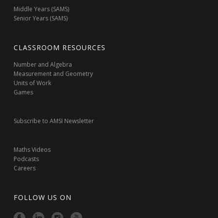
Middle Years (SAMS)
Senior Years (SAMS)
CLASSROOM RESOURCES
Number and Algebra
Measurement and Geometry
Units of Work
Games
Subscribe to AMSI Newsletter
Maths Videos
Podcasts
Careers
FOLLOW US ON