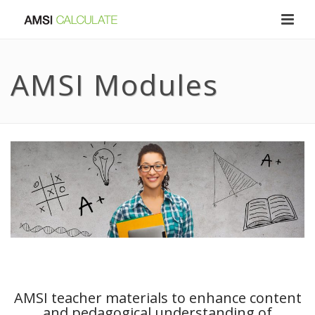
AMSI Modules
AMSI teacher materials to enhance content
and pedagogical understanding of