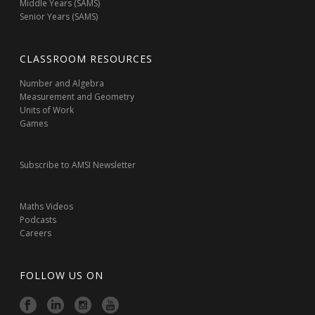
Middle Years (SAMS)
Senior Years (SAMS)
CLASSROOM RESOURCES
Number and Algebra
Measurement and Geometry
Units of Work
Games
Subscribe to AMSI Newsletter
Maths Videos
Podcasts
Careers
FOLLOW US ON