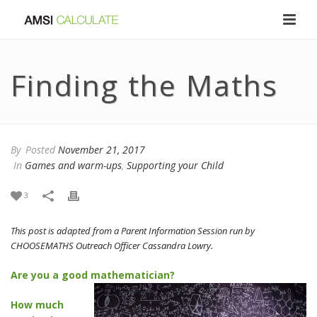
Finding the Maths
By
Posted
November 21, 2017
In
Games and warm-ups
,
Supporting your Child
3
This post is adapted from a Parent Information Session run by
CHOOSEMATHS Outreach Officer Cassandra Lowry.
Are you a good mathematician?
How much