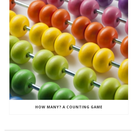
HOW MANY? A COUNTING GAME