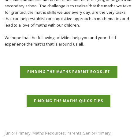
secondary school. The challenge is to realise that the maths we take
for granted, the maths skills we use every day, are the very tasks
that can help establish an inquisitive approach to mathematics and
lead to a love of maths with our children.
We hope that the following activities help you and your child
experience the maths that is around us all.
FINDING THE MATHS PARENT BOOKLET
FINDING THE MATHS QUICK TIPS
Junior Primary
Maths Resources
Parents
Senior Primary
,
,
,
,