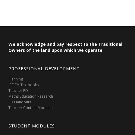
We acknowledge and pay respect to the Traditional
Owners of the land upon which we operate
PROFESSIONAL DEVELOPMENT
Planning
ICE-EM Textbooks
Teacher PD
Maths Education Research
PD Handouts
Teacher Content Modules
STUDENT MODULES