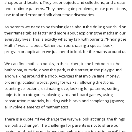
shapes and location. They order objects and collections, and create
and continue patterns. They investigate problems, make predictions,
use trial and error and talk about their discoveries.
As parents we need to be thinking less about the drilling our child on
their “times tables facts” and more about exploring the maths in our
everyday lives. This is exactly what my talk with parents, “Finding the
Maths” was all about. Rather than purchasing a special book,
program or application we just need to look for the maths around us.
We can find maths in books, in the kitchen, in the bedroom, in the
bathroom, outside, down the park, in the street, in the playground
and walking around the shop. Activities that involve time, money,
ordering, location words, going for walks, following directions,
counting collections, estimating size, looking for patterns, sorting
objects into categories, playing card and board games, using
construction materials, building with blocks and completing jigsaws;
all involve elements of mathematics.
There is a quote, “If we change the way we look at things, the things
we look at change”. The challenge for parents is not to share our
anxieties about the maths we remember (or are trying to forget) from