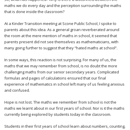
maths we do every day and the perception surrounding the maths
that is done inside the classroom?
At a Kinder Transition meeting at Scone Public School, I spoke to
parents about this idea. As a general groan reverberated around
the room at the mere mention of maths in school, it seemed that
parents present did not see themselves as mathematicians, with
many going further to suggest that they “hated maths at school”.
In some ways, this reaction is not surprising. For many of us, the
maths that we may remember from school, is no doubt the more
challenging maths from our senior secondary years. Complicated
formulas and pages of calculations ensured that our final
experience of mathematics in school left many of us feeling anxious
and confused.
Hope is not lost. The maths we remember from school is not the
maths we learnt about in our first years of school. Nor is it the maths
currently being explored by students today in the classroom.
Students in their first years of school learn about numbers, counting,