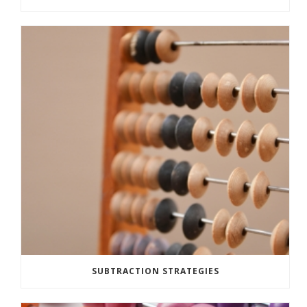
SUBTRACTION STRATEGIES