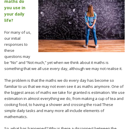
maths do
you use in
your daily
life?
For many of us,
our initial
responses to
these
questions may
be “No” and “Not much,” yet when we think about it maths is
something that we all use every day, although we may not realise it.
The problem is that the maths we do every day has become so
familiar to us that we may not even see it as maths anymore. One of
the biggest areas of maths we take for granted is estimation. We use
estimation in almost everything we do, from making a cup of tea and
cooking food, to having a shower and crossing the road These
simple daily tasks and many more all include elements of
mathematics.
So, what has happened? Why is there a disconnect between the