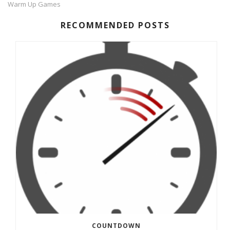
Warm Up Games
RECOMMENDED POSTS
COUNTDOWN