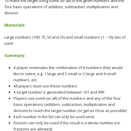
To make the target using some (or all) of the given numbers and the
four basic operations of addition, subtraction, multiplication and
division.
Materials:
Large numbers (100, 75, 50 and 25) and small numbers (1 – 10), two of
each.
Summary:
A player nominates the combination of 6 numbers they would
like to select, e.g. 1 large and 5 small or 2 large and 4 small
numbers, etc.
All players must use these numbers
A target number is generated between 101 and 999
Players use some (or all) of the numbers and any of the four
basic operations (addition, subtraction, multiplication and
division) to reach the target number (or get as close as possible)
Each number in the list can only be used once
Division can only be used if the result is a whole number (no
fractions are allowed)