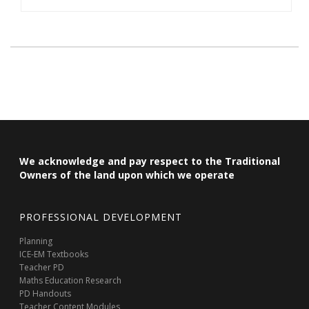
We acknowledge and pay respect to the Traditional
Owners of the land upon which we operate
PROFESSIONAL DEVELOPMENT
Planning
ICE-EM Textbooks
Teacher PD
Maths Education Research
PD Handouts
Teacher Content Modules