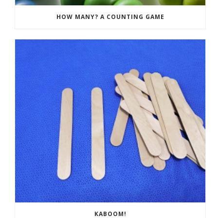
HOW MANY? A COUNTING GAME
KABOOM!