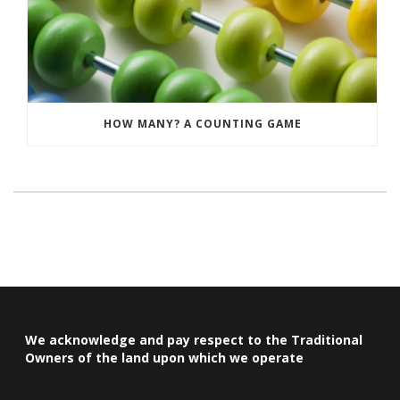
HOW MANY? A COUNTING GAME
We acknowledge and pay respect to the Traditional
Owners of the land upon which we operate