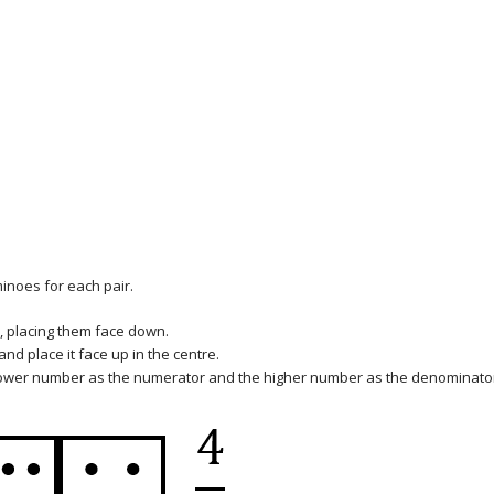
minoes for each pair.
, placing them face down.
d place it face up in the centre.
lower number as the numerator and the higher number as the denominato