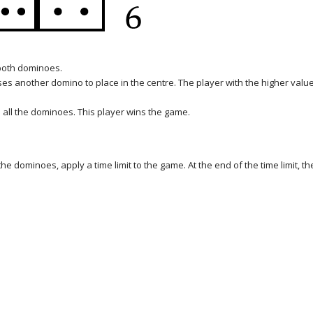
 both dominoes.
ses another domino to place in the centre. The player with the higher valu
 all the dominoes. This player wins the game.
he dominoes, apply a time limit to the game. At the end of the time limit, th