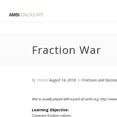
Fraction War
By
Posted
August 14, 2018
In
Fractions and Decima
War is usually played with a pack of cards (e.g.
http://www
Learning Objective:
Compare fraction values.