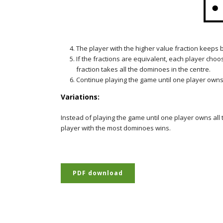
The player with the higher value fraction keeps
If the fractions are equivalent, each player choo
fraction takes all the dominoes in the centre.
Continue playing the game until one player owns
Variations:
Instead of playing the game until one player owns all t
player with the most dominoes wins.
PDF download