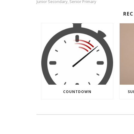
Junior Secondary
Senior Primary
,
RE
COUNTDOWN
SU