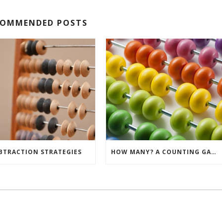
COMMENDED POSTS
BTRACTION STRATEGIES
HOW MANY? A COUNTING GAME