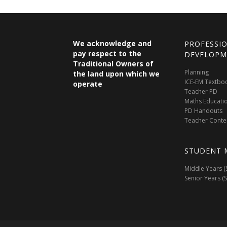
We acknowledge and
PROFESSI
pay respect to the
DEVELOPM
Traditional Owners of
Planning
the land upon which we
ICE-EM Textbo
operate
Teacher PD
Maths Educati
PD Handouts
Teacher Conte
STUDENT 
Middle Years (
Senior Years (