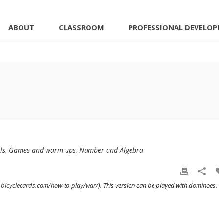
ABOUT
CLASSROOM
PROFESSIONAL DEVELO
ls
,
Games and warm-ups
,
Number and Algebra
.bicyclecards.com/how-to-play/war/
). This version can be played with dominoes.