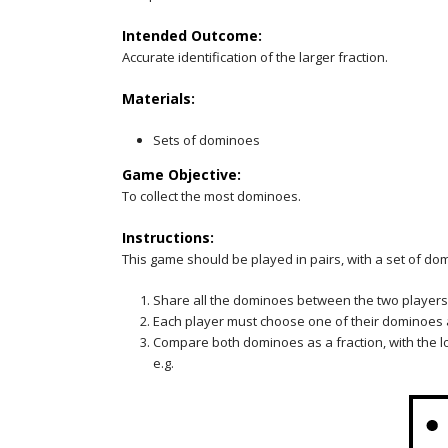
Intended Outcome:
Accurate identification of the larger fraction.
Materials:
Sets of dominoes
Game Objective:
To collect the most dominoes.
Instructions:
This game should be played in pairs, with a set of do
Share all the dominoes between the two players
Each player must choose one of their dominoes an
Compare both dominoes as a fraction, with the 
e.g.