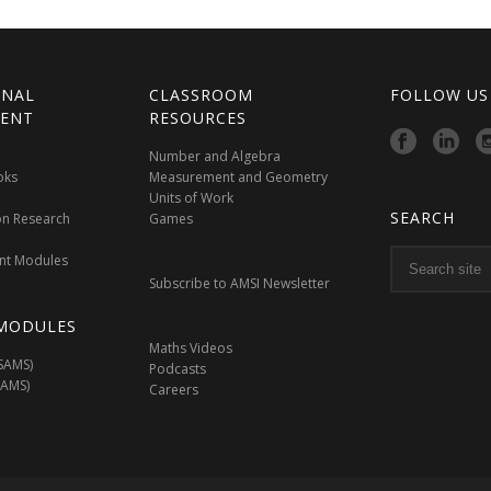
ONAL
CLASSROOM
FOLLOW US
ENT
RESOURCES
Number and Algebra
oks
Measurement and Geometry
Units of Work
SEARCH
on Research
Games
nt Modules
Subscribe to AMSI Newsletter
MODULES
Maths Videos
SAMS)
Podcasts
SAMS)
Careers