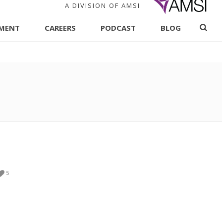
A DIVISION OF AMSI
PMENT
CAREERS
PODCAST
BLOG
5