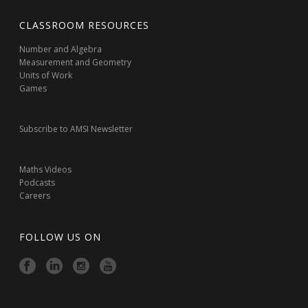
CLASSROOM RESOURCES
Number and Algebra
Measurement and Geometry
Units of Work
Games
Subscribe to AMSI Newsletter
Maths Videos
Podcasts
Careers
FOLLOW US ON