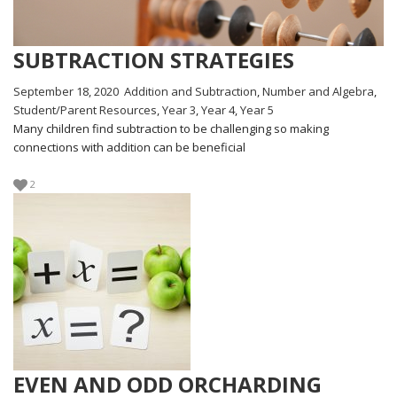
SUBTRACTION STRATEGIES
September 18, 2020
Addition and Subtraction
,
Number and Algebra
,
Student/Parent Resources
,
Year 3
,
Year 4
,
Year 5
Many children find subtraction to be challenging so making
connections with addition can be beneficial
2
EVEN AND ODD ORCHARDING