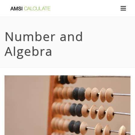
Number and
Algebra