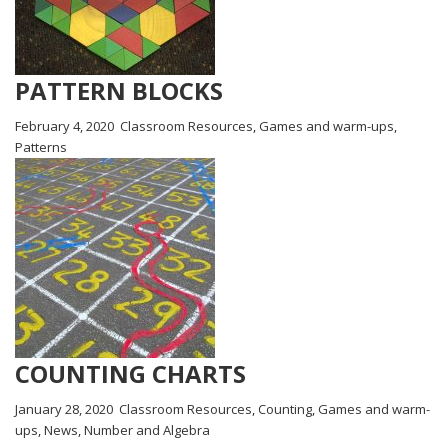
PATTERN BLOCKS
February 4, 2020
Classroom Resources
,
Games and warm-ups
,
Patterns
COUNTING CHARTS
January 28, 2020
Classroom Resources
,
Counting
,
Games and warm-
ups
,
News
,
Number and Algebra