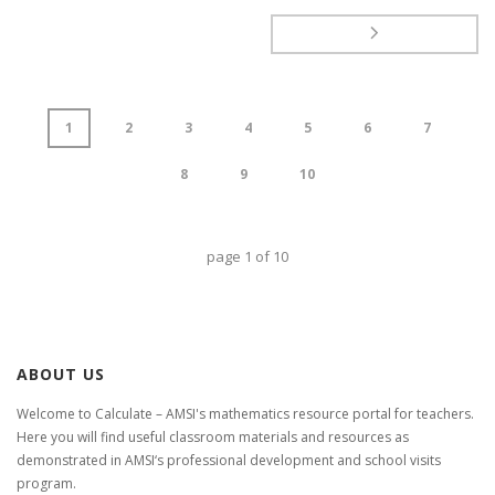
1
2
3
4
5
6
7
8
9
10
page
1
of
10
ABOUT US
Welcome to Calculate – AMSI's mathematics resource portal for teachers.
Here you will find useful classroom materials and resources as
demonstrated in AMSI‘s professional development and school visits
program.