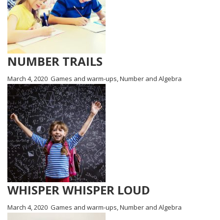
NUMBER TRAILS
March 4, 2020
Games and warm-ups
,
Number and Algebra
WHISPER WHISPER LOUD
March 4, 2020
Games and warm-ups
,
Number and Algebra