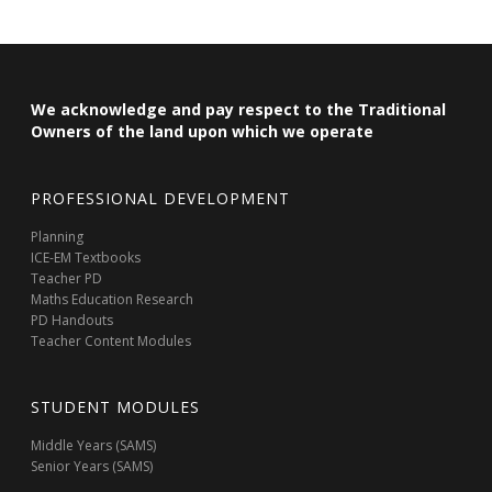
We acknowledge and pay respect to the Traditional
Owners of the land upon which we operate
PROFESSIONAL DEVELOPMENT
Planning
ICE-EM Textbooks
Teacher PD
Maths Education Research
PD Handouts
Teacher Content Modules
STUDENT MODULES
Middle Years (SAMS)
Senior Years (SAMS)