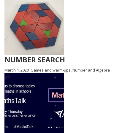
NUMBER SEARCH
March 4, 2020
Games and warm-ups
,
Number and Algebra