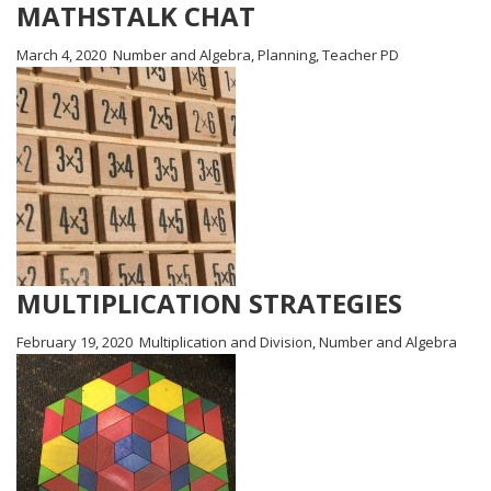
MATHSTALK CHAT
March 4, 2020
Number and Algebra
,
Planning
,
Teacher PD
MULTIPLICATION STRATEGIES
February 19, 2020
Multiplication and Division
,
Number and Algebra