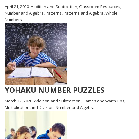
April 21, 2020
Addition and Subtraction
,
Classroom Resources
,
Number and Algebra
,
Patterns
,
Patterns and Algebra
,
Whole
Numbers
YOHAKU NUMBER PUZZLES
March 12, 2020
Addition and Subtraction
,
Games and warm-ups
,
Multiplication and Division
,
Number and Algebra