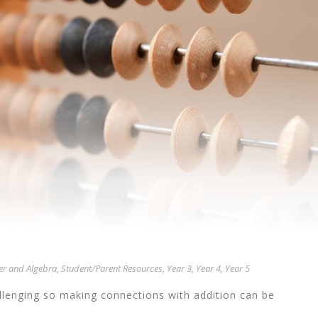
r and Algebra
,
Student/Parent Resources
,
Year 3
,
Year 4
,
Year 5
allenging so making connections with addition can be