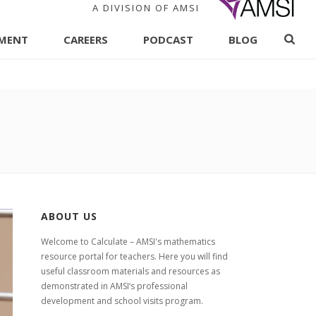
A DIVISION OF AMSI
PMENT
CAREERS
PODCAST
BLOG
ABOUT US
Welcome to Calculate – AMSI's mathematics
resource portal for teachers. Here you will find
useful classroom materials and resources as
demonstrated in AMSI‘s professional
development and school visits program.