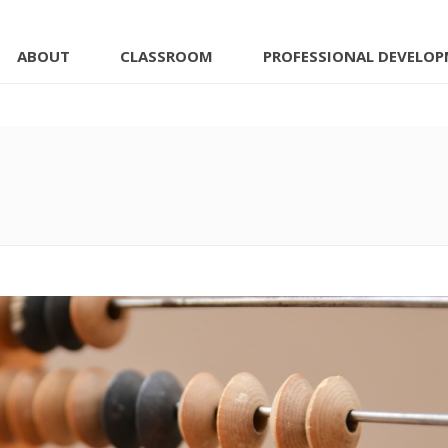
ABOUT
CLASSROOM
PROFESSIONAL DEVELO