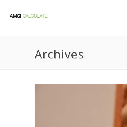
Archives