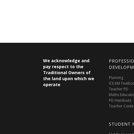
We acknowledge and
PROFESSI
pay respect to the
DEVELOPM
Traditional Owners of
Planning
the land upon which we
ICE-EM Textbo
operate
Teacher PD
Maths Educati
PD Handouts
Teacher Conte
STUDENT 