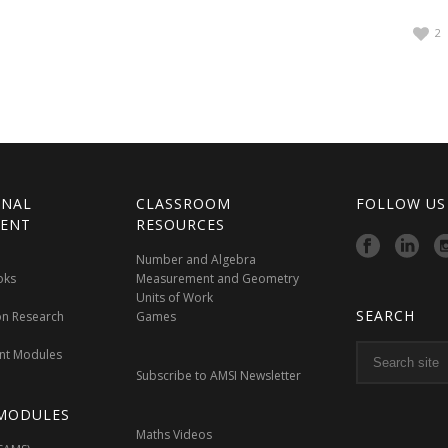
2
ONAL
CLASSROOM
FOLLOW US
ENT
RESOURCES
Number and Algebra
oks
Measurement and Geometry
Units of Work
SEARCH
on Research
Games
nt Modules
Subscribe to AMSI Newsletter
MODULES
Maths Videos