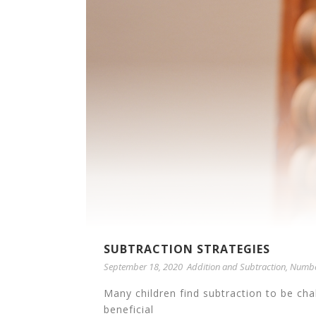
SUBTRACTION STRATEGIES
September 18, 2020
Addition and Subtraction
,
Numbe
Many children find subtraction to be ch
beneficial