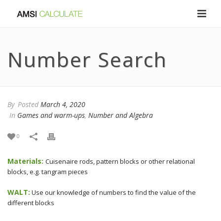
Number Search
By
Posted
March 4, 2020
In
Games and warm-ups
,
Number and Algebra
0
Materials:
Cuisenaire rods, pattern blocks or other relational
blocks, e.g. tangram pieces
WALT:
Use our knowledge of numbers to find the value of the
different blocks