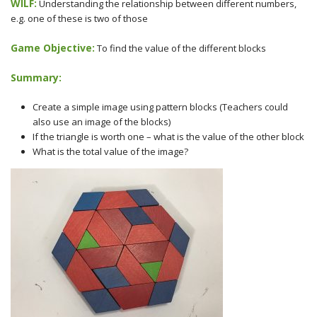
WILF:
Understanding the relationship between different numbers,
e.g. one of these is two of those
Game Objective:
To find the value of the different blocks
Summary:
Create a simple image using pattern blocks (Teachers could
also use an image of the blocks)
If the triangle is worth one – what is the value of the other block
What is the total value of the image?