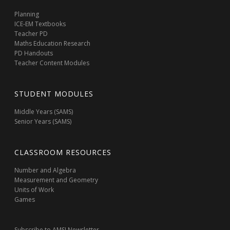
Planning
ICE-EM Textbooks
Teacher PD
Maths Education Research
PD Handouts
Teacher Content Modules
STUDENT MODULES
Middle Years (SAMS)
Senior Years (SAMS)
CLASSROOM RESOURCES
Number and Algebra
Measurement and Geometry
Units of Work
Games
Subscribe to AMSI Newsletter