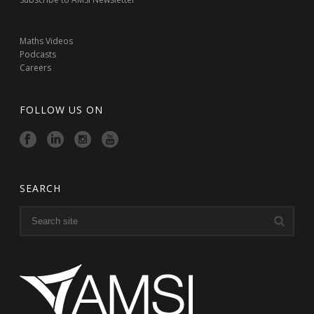
Maths Videos
Podcasts
Careers
FOLLOW US ON
SEARCH