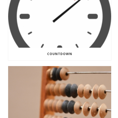
COUNTDOWN