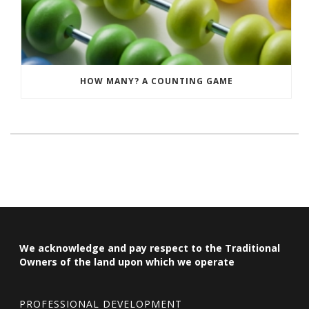
HOW MANY? A COUNTING GAME
We acknowledge and pay respect to the Traditional
Owners of the land upon which we operate
PROFESSIONAL DEVELOPMENT