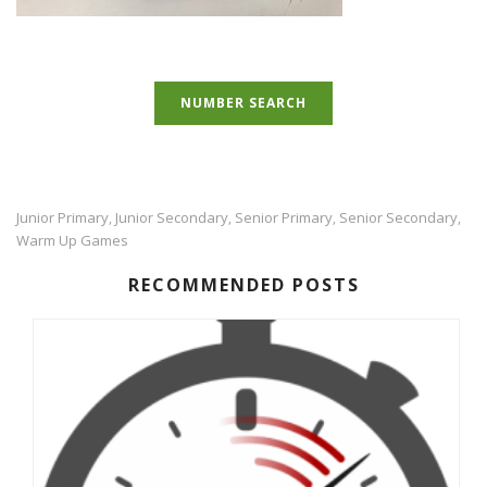
NUMBER SEARCH
Junior Primary
Junior Secondary
Senior Primary
Senior Secondary
,
,
,
,
Warm Up Games
RECOMMENDED POSTS