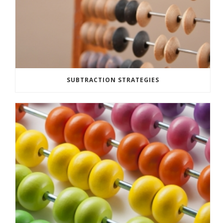
SUBTRACTION STRATEGIES