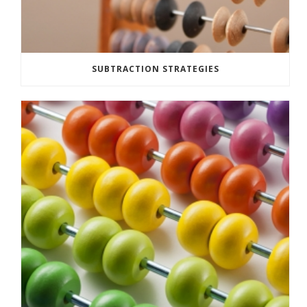
SUBTRACTION STRATEGIES