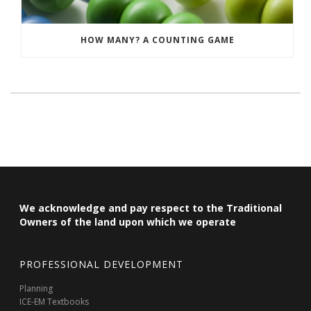
HOW MANY? A COUNTING GAME
We acknowledge and pay respect to the Traditional
Owners of the land upon which we operate
PROFESSIONAL DEVELOPMENT
Planning
ICE-EM Textbooks