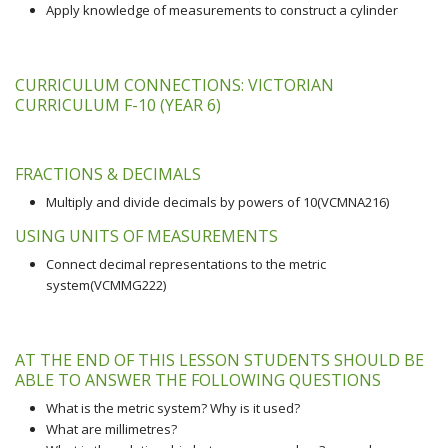
Apply knowledge of measurements to construct a cylinder
CURRICULUM CONNECTIONS: VICTORIAN
CURRICULUM F-10 (YEAR 6)
FRACTIONS & DECIMALS
Multiply and divide decimals by powers of 10(VCMNA216)
USING UNITS OF MEASUREMENTS
Connect decimal representations to the metric
system(VCMMG222)
AT THE END OF THIS LESSON STUDENTS SHOULD BE
ABLE TO ANSWER THE FOLLOWING QUESTIONS
What is the metric system? Why is it used?
What are millimetres?