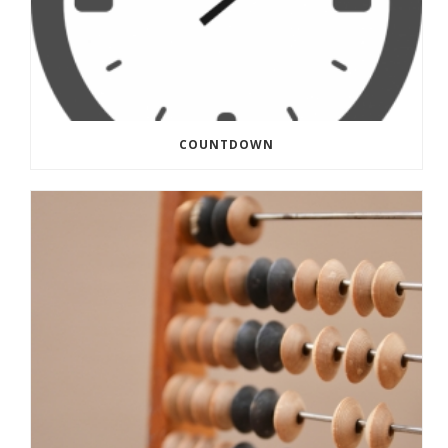
COUNTDOWN