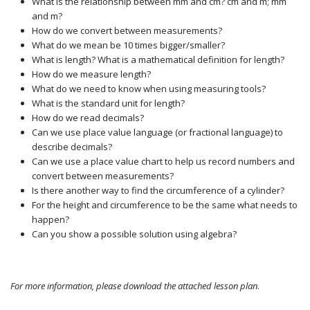
What is the relationship between mm and cm? cm and m; mm
and m?
How do we convert between measurements?
What do we mean be 10 times bigger/smaller?
What is length? What is a mathematical definition for length?
How do we measure length?
What do we need to know when using measuring tools?
What is the standard unit for length?
How do we read decimals?
Can we use place value language (or fractional language) to
describe decimals?
Can we use a place value chart to help us record numbers and
convert between measurements?
Is there another way to find the circumference of a cylinder?
For the height and circumference to be the same what needs to
happen?
Can you show a possible solution using algebra?
For more information, please download the attached lesson plan
.