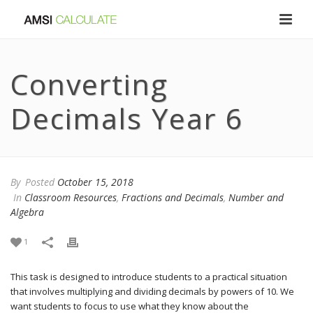
Converting
Decimals Year 6
By
Posted
October 15, 2018
In
Classroom Resources
,
Fractions and Decimals
,
Number and
Algebra
1
This task is designed to introduce students to a practical situation
that involves multiplying and dividing decimals by powers of 10. We
want students to focus to use what they know about the