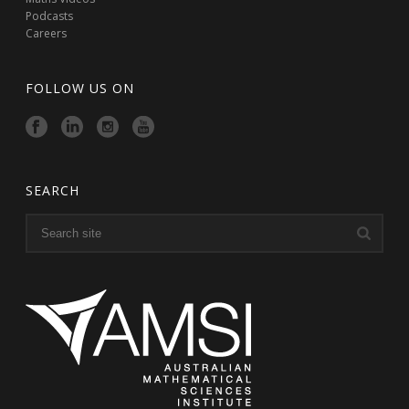
Podcasts
Careers
FOLLOW US ON
SEARCH