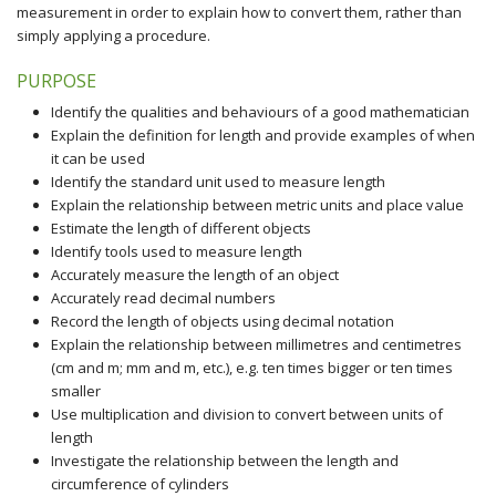
measurement in order to explain how to convert them, rather than
simply applying a procedure.
PURPOSE
Identify the qualities and behaviours of a good mathematician
Explain the definition for length and provide examples of when
it can be used
Identify the standard unit used to measure length
Explain the relationship between metric units and place value
Estimate the length of different objects
Identify tools used to measure length
Accurately measure the length of an object
Accurately read decimal numbers
Record the length of objects using decimal notation
Explain the relationship between millimetres and centimetres
(cm and m; mm and m, etc.), e.g. ten times bigger or ten times
smaller
Use multiplication and division to convert between units of
length
Investigate the relationship between the length and
circumference of cylinders