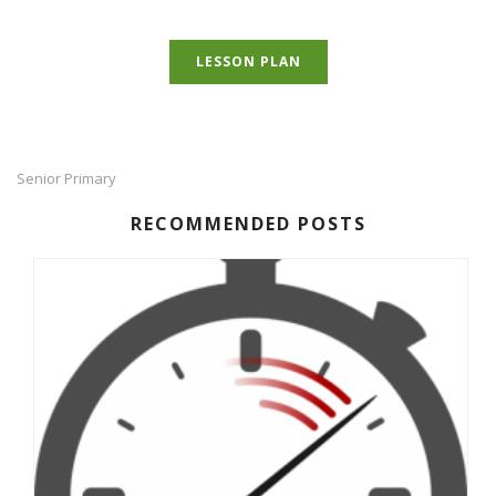
LESSON PLAN
Senior Primary
RECOMMENDED POSTS