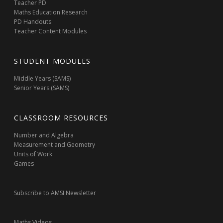
Teacher PD
Maths Education Research
PD Handouts
Teacher Content Modules
STUDENT MODULES
Middle Years (SAMS)
Senior Years (SAMS)
CLASSROOM RESOURCES
Number and Algebra
Measurement and Geometry
Units of Work
Games
Subscribe to AMSI Newsletter
Maths Videos