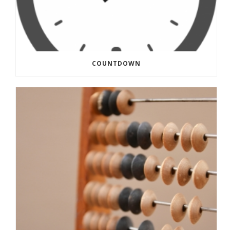
COUNTDOWN