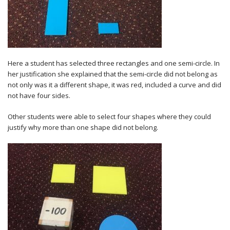
Here a student has selected three rectangles and one semi-circle. In
her justification she explained that the semi-circle did not belong as
not only was it a different shape, it was red, included a curve and did
not have four sides.
Other students were able to select four shapes where they could
justify why more than one shape did not belong.