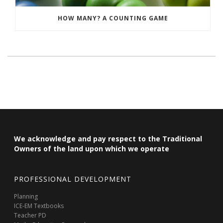
HOW MANY? A COUNTING GAME
We acknowledge and pay respect to the Traditional
Owners of the land upon which we operate
PROFESSIONAL DEVELOPMENT
Planning
ICE-EM Textbooks
Teacher PD