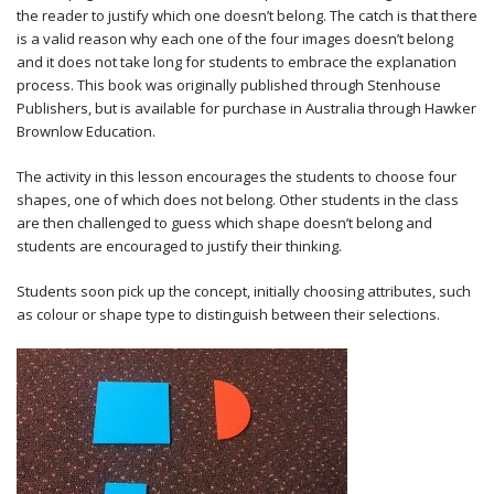
the reader to justify which one doesn’t belong. The catch is that there
is a valid reason why each one of the four images doesn’t belong
and it does not take long for students to embrace the explanation
process. This book was originally published through Stenhouse
Publishers, but is available for purchase in Australia through Hawker
Brownlow Education.
The activity in this lesson encourages the students to choose four
shapes, one of which does not belong. Other students in the class
are then challenged to guess which shape doesn’t belong and
students are encouraged to justify their thinking.
Students soon pick up the concept, initially choosing attributes, such
as colour or shape type to distinguish between their selections.