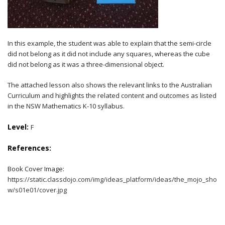
In this example, the student was able to explain that the semi-circle
did not belong as it did not include any squares, whereas the cube
did not belong as it was a three-dimensional object.
The attached lesson also shows the relevant links to the Australian
Curriculum and highlights the related content and outcomes as listed
in the NSW Mathematics K-10 syllabus.
Level:
F
References:
Book Cover Image:
https://static.classdojo.com/img/ideas_platform/ideas/the_mojo_sho
w/s01e01/cover.jpg