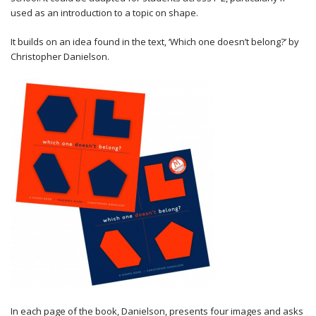
used as an introduction to a topic on shape.
It builds on an idea found in the text, ‘Which one doesn’t belong?’ by
Christopher Danielson.
In each page of the book, Danielson, presents four images and asks