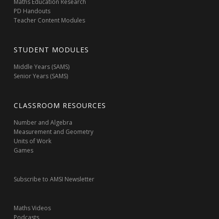
Maths Education Research
PD Handouts
Teacher Content Modules
STUDENT MODULES
Middle Years (SAMS)
Senior Years (SAMS)
CLASSROOM RESOURCES
Number and Algebra
Measurement and Geometry
Units of Work
Games
Subscribe to AMSI Newsletter
Maths Videos
Podcasts