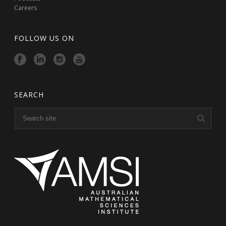
Careers
FOLLOW US ON
SEARCH