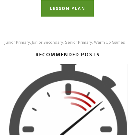
LESSON PLAN
Junior Primary
Junior Secondary
Senior Primary
Warm Up Games
,
,
,
RECOMMENDED POSTS