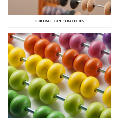
SUBTRACTION STRATEGIES