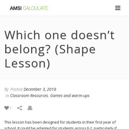
Which one doesn’t
belong? (Shape
Lesson)
By
Posted
December 3, 2018
In
Classroom Resources
,
Games and warm-ups
1
This lesson has been designed for students in their first year of
school. It could be adapted for students across F-2, particularly if