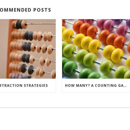
COMMENDED POSTS
BTRACTION STRATEGIES
HOW MANY? A COUNTING GAME