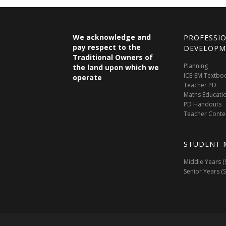
We acknowledge and
PROFESSI
pay respect to the
DEVELOPM
Traditional Owners of
Planning
the land upon which we
ICE-EM Textbo
operate
Teacher PD
Maths Educati
PD Handouts
Teacher Conte
STUDENT 
Middle Years (
Senior Years (