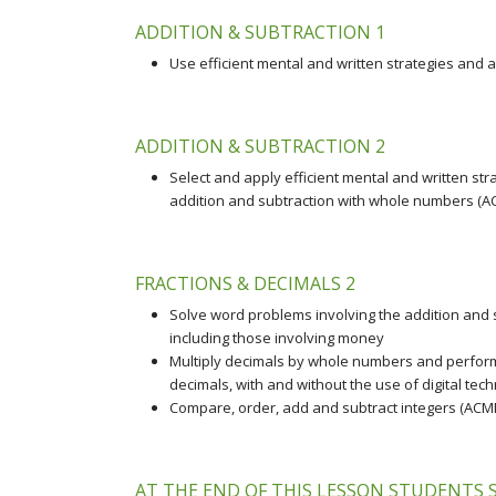
ADDITION & SUBTRACTION 1
Use efficient mental and written strategies and 
ADDITION & SUBTRACTION 2
Select and apply efficient mental and written str
addition and subtraction with whole numbers (
FRACTIONS & DECIMALS 2
Solve word problems involving the addition and su
including those involving money
Multiply decimals by whole numbers and perform
decimals, with and without the use of digital te
Compare, order, add and subtract integers (AC
AT THE END OF THIS LESSON STUDENTS