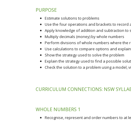
PURPOSE
Estimate solutions to problems
Use the four operations and brackets to record
Apply knowledge of addition and subtraction to
Multiply decimals (money) by whole numbers
Perform divisions of whole numbers where the re
Use calculations to compare options and explain
Show the strategy used to solve the problem
Explain the strategy used to find a possible solu
Check the solution to a problem using a model, v
CURRICULUM CONNECTIONS: NSW SYLLABU
WHOLE NUMBERS 1
Recognise, represent and order numbers to at lea