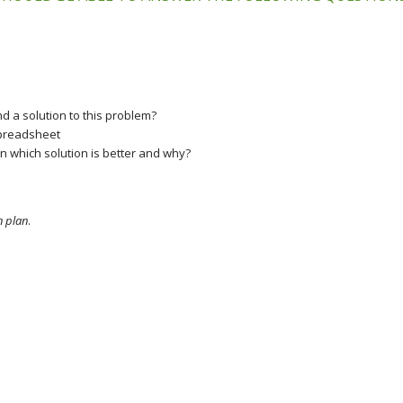
d a solution to this problem?
 spreadsheet
 which solution is better and why?
n plan
.