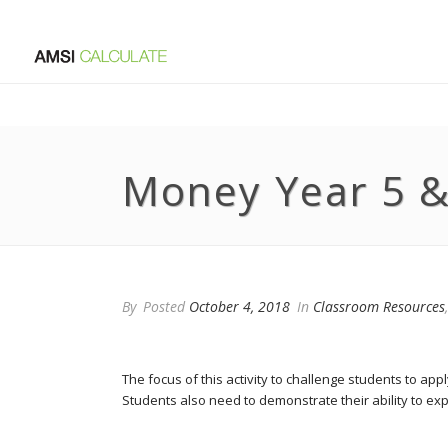
Money Year 5 &
By
Posted
October 4, 2018
In
Classroom Resources
The focus of this activity to challenge students to ap
Students also need to demonstrate their ability to exp