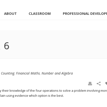
ABOUT
CLASSROOM
PROFESSIONAL DEVELO
 6
,
Counting
,
Financial Maths
,
Number and Algebra
ply their knowledge of the four operations to solve a problem involving mon
lain using evidence which option is the best.