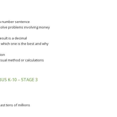
 a number sentence
 solve problems involving money
sult is a decimal
 which one is the best and why
tion
isual method or calculations
S K-10 – STAGE 3
st tens of millions