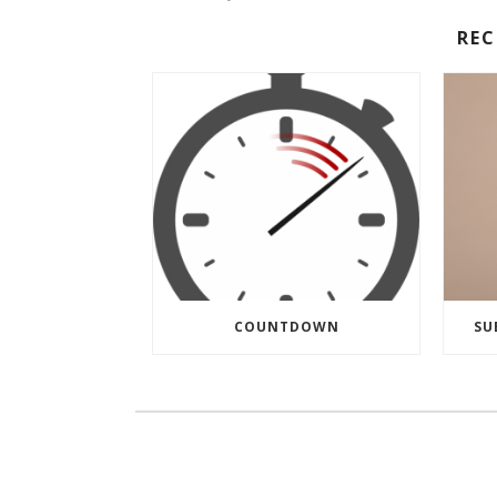
RE
COUNTDOWN
SU