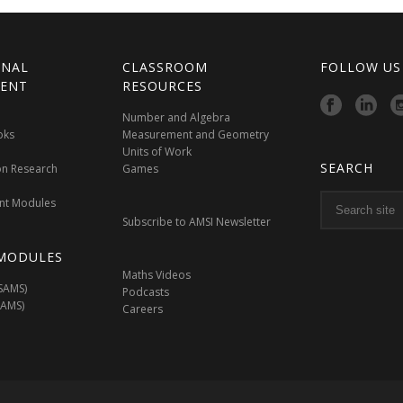
ONAL
CLASSROOM
FOLLOW US
ENT
RESOURCES
Number and Algebra
oks
Measurement and Geometry
Units of Work
SEARCH
on Research
Games
nt Modules
Subscribe to AMSI Newsletter
MODULES
Maths Videos
SAMS)
Podcasts
SAMS)
Careers