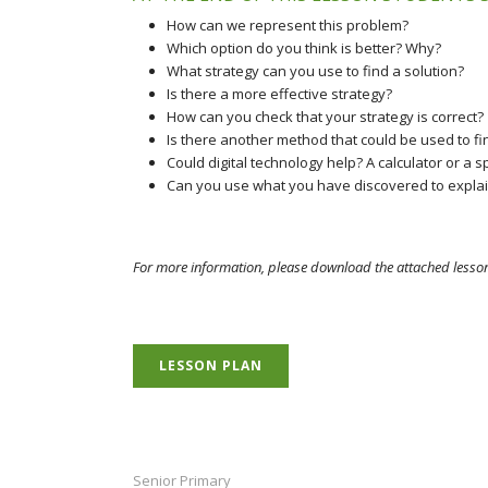
How can we represent this problem?
Which option do you think is better? Why?
What strategy can you use to find a solution?
Is there a more effective strategy?
How can you check that your strategy is correct?
Is there another method that could be used to fin
Could digital technology help? A calculator or a
Can you use what you have discovered to explain
For more information, please download the attached lesso
LESSON PLAN
Senior Primary