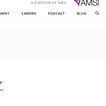
A DIVISION OF AMSI
PMENT
CAREERS
PODCAST
BLOG
1
ey.