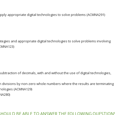
apply appropriate digital technologies to solve problems (ACMNA291)
ategies and appropriate digital technologies to solve problems involving
ACMNA123)
btraction of decimals, with and without the use of digital technologies,
 divisions by non-zero whole numbers where the results are terminating
chnologies (ACMNA129)
MNA280)
 SHOULD BE ABLE TO ANSWER THE FOLLOWING QUESTION