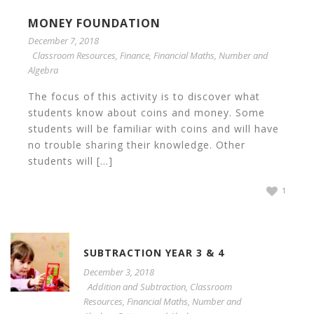
MONEY FOUNDATION
December 7, 2018
Classroom Resources
,
Finance
,
Financial Maths
,
Number and
Algebra
The focus of this activity is to discover what
students know about coins and money. Some
students will be familiar with coins and will have
no trouble sharing their knowledge. Other
students will [...]
1
SUBTRACTION YEAR 3 & 4
December 3, 2018
Addition and Subtraction
,
Classroom
Resources
,
Financial Maths
,
Number and