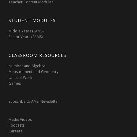
Teacher Content Modules
STUDENT MODULES
Middle Years (SAMS)
Senior Years (SAMS)
CLASSROOM RESOURCES
Number and Algebra
Measurement and Geometry
Units of Work
Games
Subscribe to AMSI Newsletter
Maths Videos
Podcasts
Careers