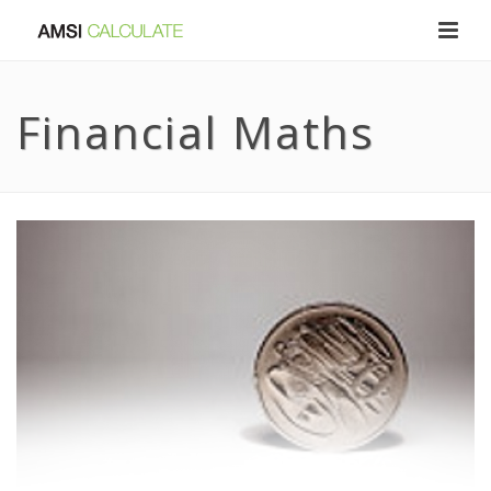
Financial Maths