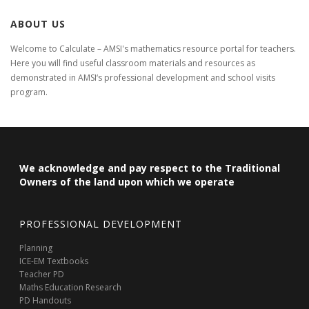
ABOUT US
Welcome to Calculate – AMSI's mathematics resource portal for teachers.
Here you will find useful classroom materials and resources as
demonstrated in AMSI‘s professional development and school visits
program.
We acknowledge and pay respect to the Traditional
Owners of the land upon which we operate
PROFESSIONAL DEVELOPMENT
Planning
ICE-EM Textbooks
Teacher PD
Maths Education Research
PD Handouts