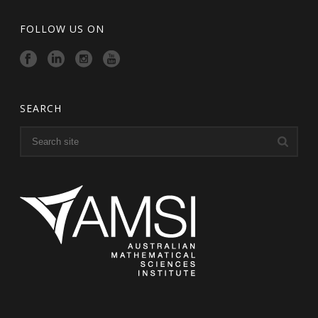
FOLLOW US ON
SEARCH