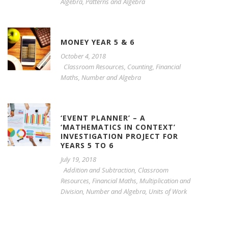
Algebra
,
Patterns and Algebra
MONEY YEAR 5 & 6
October 4, 2018
Classroom Resources
,
Counting
,
Financial
Maths
,
Number and Algebra
‘EVENT PLANNER’ – A
‘MATHEMATICS IN CONTEXT’
INVESTIGATION PROJECT FOR
YEARS 5 TO 6
July 19, 2018
Addition and Subtraction
,
Classroom
Resources
,
Financial Maths
,
Multiplication and
Division
,
Number and Algebra
,
Units of Work