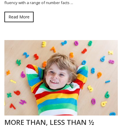
fluency with a range of number facts ...
Read More
MORE THAN, LESS THAN ½