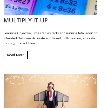
MULTIPLY IT UP
Learning Objective: Times tables facts and running total addition
Intended Outcome: Accurate and fluent multiplication, accurate
running total addition ...
Read More