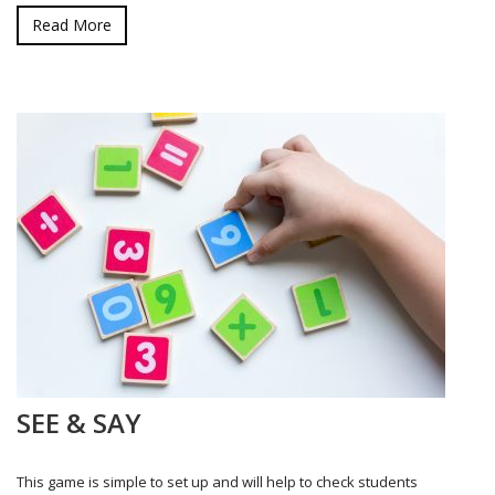
Read More
SEE & SAY
This game is simple to set up and will help to check students