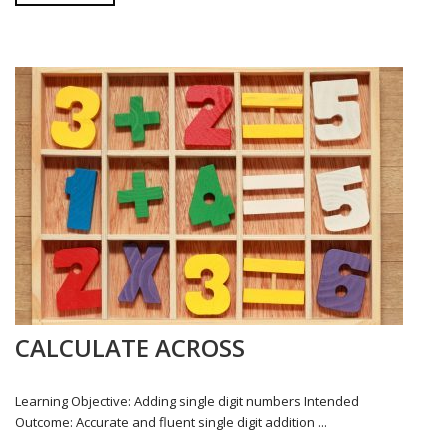
CALCULATE ACROSS
Learning Objective: Adding single digit numbers Intended
Outcome: Accurate and fluent single digit addition ...