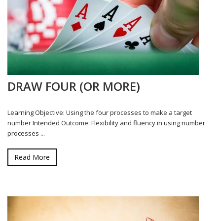
DRAW FOUR (OR MORE)
Learning Objective: Using the four processes to make a target
number Intended Outcome: Flexibility and fluency in using number
processes ...
Read More