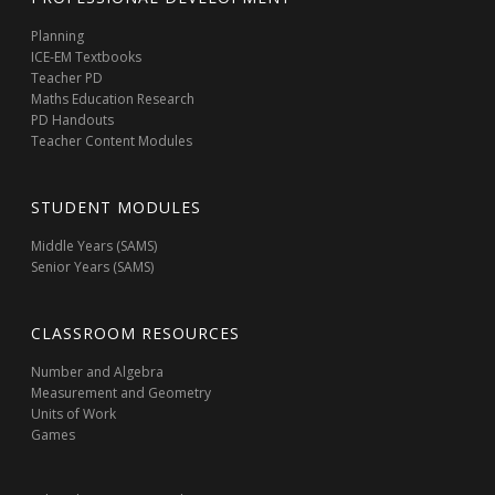
Planning
ICE-EM Textbooks
Teacher PD
Maths Education Research
PD Handouts
Teacher Content Modules
STUDENT MODULES
Middle Years (SAMS)
Senior Years (SAMS)
CLASSROOM RESOURCES
Number and Algebra
Measurement and Geometry
Units of Work
Games