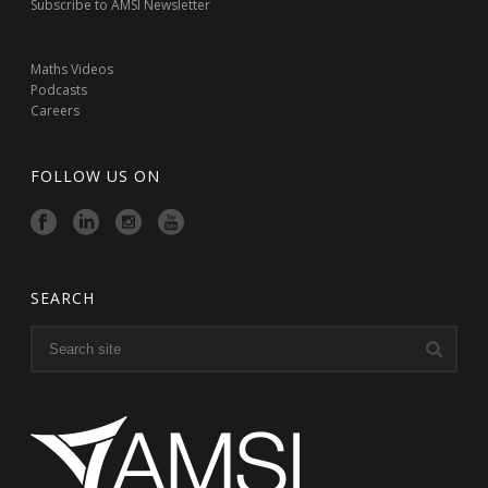
Subscribe to AMSI Newsletter
Maths Videos
Podcasts
Careers
FOLLOW US ON
SEARCH