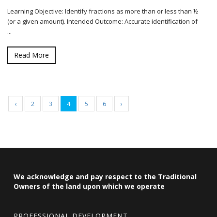
Learning Objective: Identify fractions as more than or less than ½
(or a given amount). Intended Outcome: Accurate identification of
...
Read More
‹
2
3
4
5
6
›
We acknowledge and pay respect to the Traditional
Owners of the land upon which we operate
PROFESSIONAL DEVELOPMENT