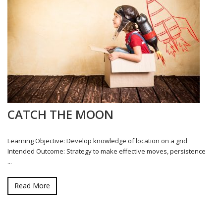
CATCH THE MOON
Learning Objective: Develop knowledge of location on a grid
Intended Outcome: Strategy to make effective moves, persistence
...
Read More