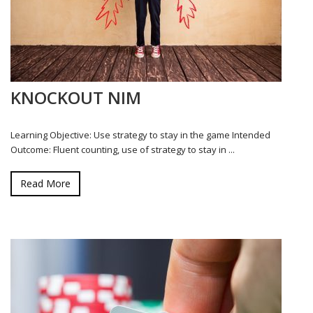
KNOCKOUT NIM
Learning Objective: Use strategy to stay in the game Intended
Outcome: Fluent counting, use of strategy to stay in ...
Read More