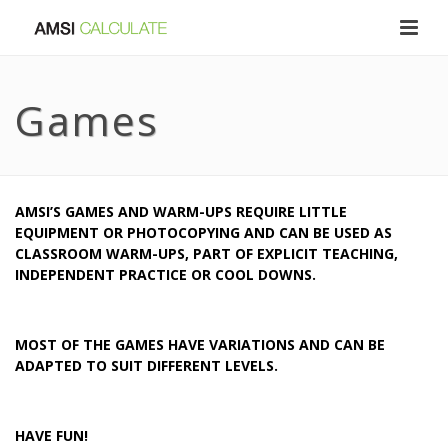
Games
AMSI’S GAMES AND WARM-UPS REQUIRE LITTLE
EQUIPMENT OR PHOTOCOPYING AND CAN BE USED AS
CLASSROOM WARM-UPS, PART OF EXPLICIT TEACHING,
INDEPENDENT PRACTICE OR COOL DOWNS.
MOST OF THE GAMES HAVE VARIATIONS AND CAN BE
ADAPTED TO SUIT DIFFERENT LEVELS.
HAVE FUN!