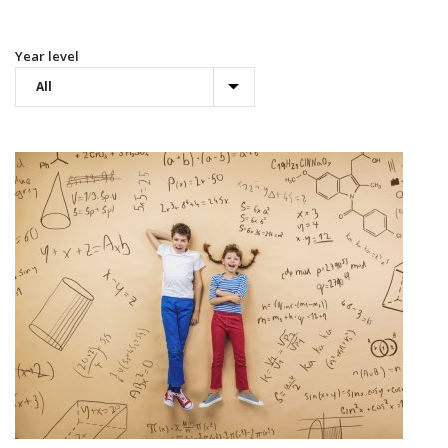
Year level