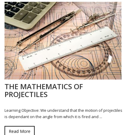
THE MATHEMATICS OF
PROJECTILES
Learning Objective: We understand that the motion of projectiles
is dependant on the angle from which it is fired and ...
Read More