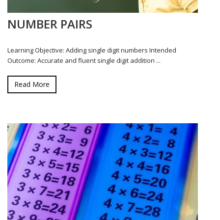
NUMBER PAIRS
Learning Objective: Adding single digit numbers Intended
Outcome: Accurate and fluent single digit addition ...
Read More