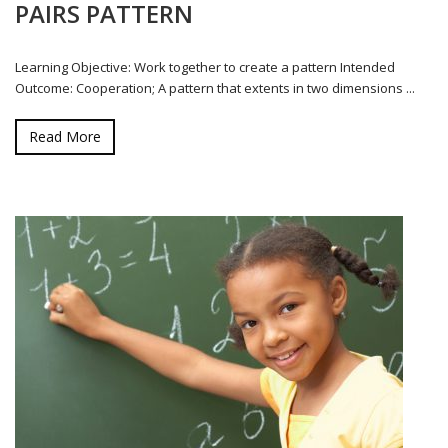
PAIRS PATTERN
Learning Objective: Work together to create a pattern Intended
Outcome: Cooperation; A pattern that extents in two dimensions ...
Read More